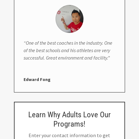
“One of the best coaches in the industry. One
of the best schools and his athletes are very
successful. Great environment and facility.”
Edward Fong
Learn Why Adults Love Our
Programs!
Enter your contact information to get