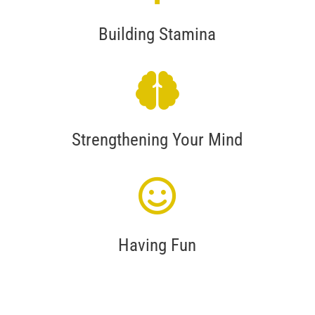
Building Stamina
Strengthening Your Mind
Having Fun