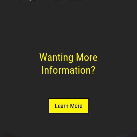
Wanting More
Information?
Learn More