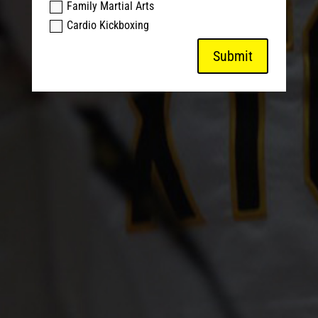
Family Martial Arts
Cardio Kickboxing
Submit