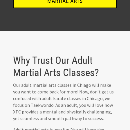
MARTIAL ARTS
Why Trust Our Adult
Martial Arts Classes?
Our adult martial arts classes in Chiago will make
you want to come back for more! Now, don’t get us
confused with adult karate classes in Chicago, we
focus on Taekwondo. As an adult, you will love how
XTC provides a mental and physically challenging,
yet seamless and smooth pathway to success.
Adult martial arts is very fun! You will have the