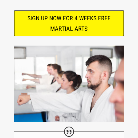
SIGN UP NOW FOR 4 WEEKS FREE
MARTIAL ARTS