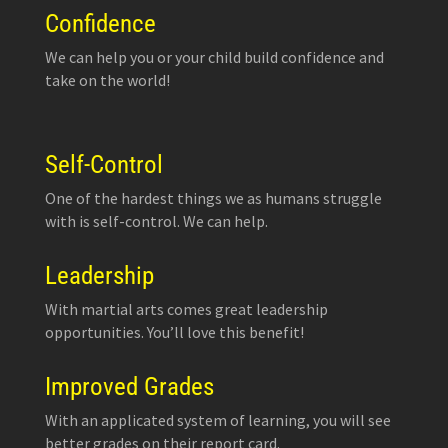
Confidence
We can help you or your child build confidence and
take on the world!
Self-Control
One of the hardest things we as humans struggle
with is self-control. We can help.
Leadership
With martial arts comes great leadership
opportunities. You’ll love this benefit!
Improved Grades
With an applicated system of learning, you will see
better grades on their report card.