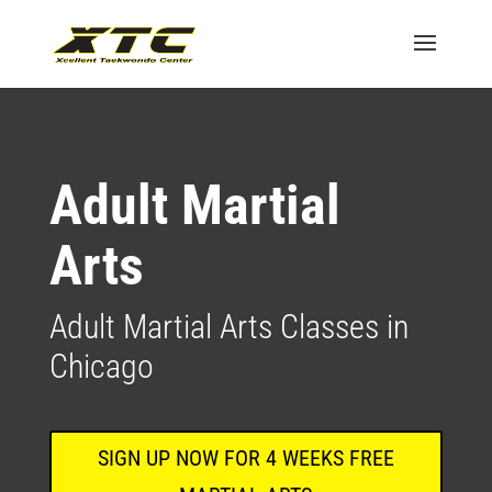
Adult Martial
Arts
Adult Martial Arts Classes in
Chicago
SIGN UP NOW FOR 4 WEEKS FREE