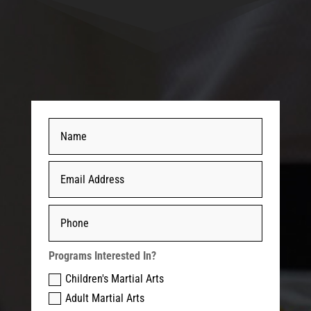
Programs Interested In?
Children's Martial Arts
Adult Martial Arts