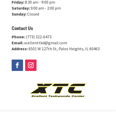
Friday:
8:30 am - 9:00 pm
Saturday:
9:00 am - 2:00 pm
Sunday:
Closed
Contact Us
Phone:
(773) 322-6473
Email:
xcellenttkd@gmail.com
Address:
6501 W 127th St, Palos Heights, IL 60463