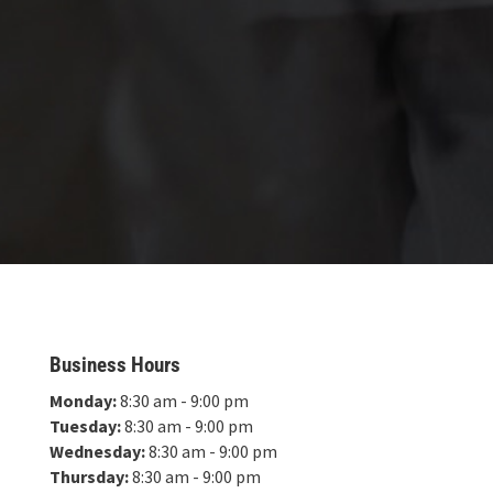
Business Hours
Monday:
8:30 am - 9:00 pm
Tuesday:
8:30 am - 9:00 pm
Wednesday:
8:30 am - 9:00 pm
Thursday:
8:30 am - 9:00 pm