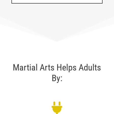
Martial Arts Helps Adults
By: