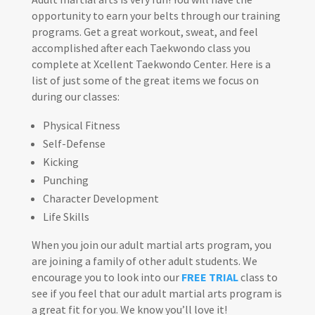
opportunity to earn your belts through our training
programs. Get a great workout, sweat, and feel
accomplished after each Taekwondo class you
complete at Xcellent Taekwondo Center. Here is a
list of just some of the great items we focus on
during our classes:
Physical Fitness
Self-Defense
Kicking
Punching
Character Development
Life Skills
When you join our adult martial arts program, you
are joining a family of other adult students. We
encourage you to look into our
FREE TRIAL
class to
see if you feel that our adult martial arts program is
a great fit for you. We know you’ll love it!