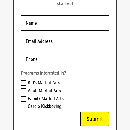
started!
Programs Interested In?
Kid's Martial Arts
Adult Martial Arts
Family Martial Arts
Cardio Kickboxing
Submit