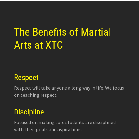
The Benefits of Martial
Arts at XTC
Respect
Respect will take anyone a long way in life. We focus
on teaching respect.
Discipline
Focused on making sure students are disciplined
with their goals and aspirations.