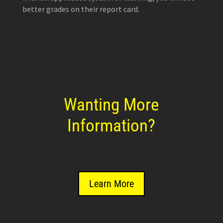
better grades on their report card.
Wanting More
Information?
Learn More