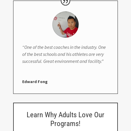
“One of the best coaches in the industry. One
of the best schools and his athletes are very
successful. Great environment and facility.”
Edward Fong
Learn Why Adults Love Our
Programs!