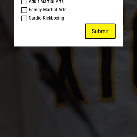
Adult Martial Arts
Family Martial Arts
Cardio Kickboxing
Submit