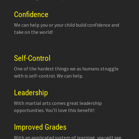
Confidence
We can help you or your child build confidence and
take on the world!
Self-Control
One of the hardest things we as humans struggle
with is self-control. We can help.
Leadership
With martial arts comes great leadership
opportunities. You’ll love this benefit!
Improved Grades
With an applicated system of learning, you will see