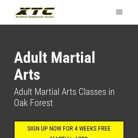
Adult Martial
Arts
Adult Martial Arts Classes in
Oak Forest
SIGN UP NOW FOR 4 WEEKS FREE