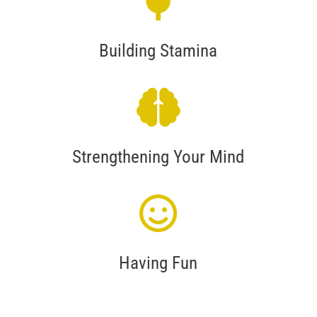
Building Stamina
Strengthening Your Mind
Having Fun