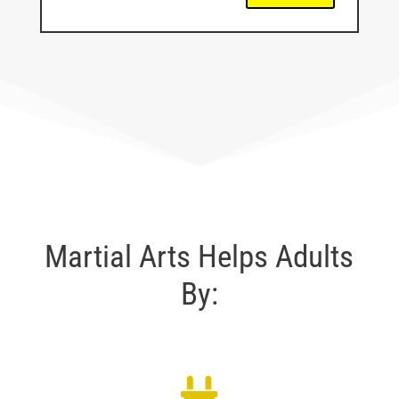
Martial Arts Helps Adults
By: