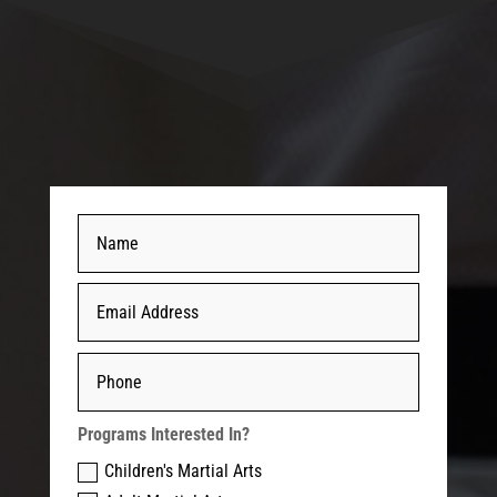
Programs Interested In?
Children's Martial Arts