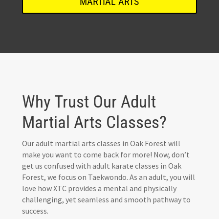
MARTIAL ARTS
Why Trust Our Adult
Martial Arts Classes?
Our adult martial arts classes in Oak Forest will
make you want to come back for more! Now, don’t
get us confused with adult karate classes in Oak
Forest, we focus on Taekwondo. As an adult, you will
love how XTC provides a mental and physically
challenging, yet seamless and smooth pathway to
success.