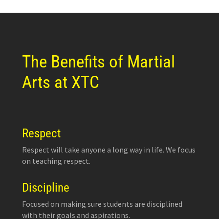
The Benefits of Martial
Arts at XTC
Respect
Respect will take anyone a long way in life. We focus
on teaching respect.
Discipline
Focused on making sure students are disciplined
with their goals and aspirations.