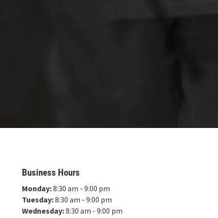
Business Hours
Monday:
8:30 am - 9:00 pm
Tuesday:
8:30 am - 9:00 pm
Wednesday:
8:30 am - 9:00 pm