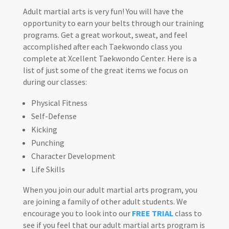
Adult martial arts is very fun! You will have the
opportunity to earn your belts through our training
programs. Get a great workout, sweat, and feel
accomplished after each Taekwondo class you
complete at Xcellent Taekwondo Center. Here is a
list of just some of the great items we focus on
during our classes:
Physical Fitness
Self-Defense
Kicking
Punching
Character Development
Life Skills
When you join our adult martial arts program, you
are joining a family of other adult students. We
encourage you to look into our
FREE TRIAL
class to
see if you feel that our adult martial arts program is