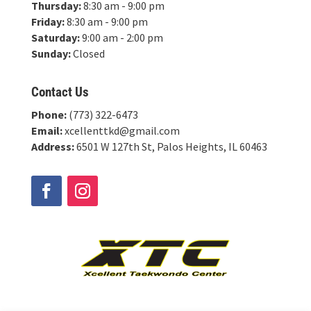
Thursday:
8:30 am - 9:00 pm
Friday:
8:30 am - 9:00 pm
Saturday:
9:00 am - 2:00 pm
Sunday:
Closed
Contact Us
Phone:
(773) 322-6473
Email:
xcellenttkd@gmail.com
Address:
6501 W 127th St, Palos Heights, IL 60463