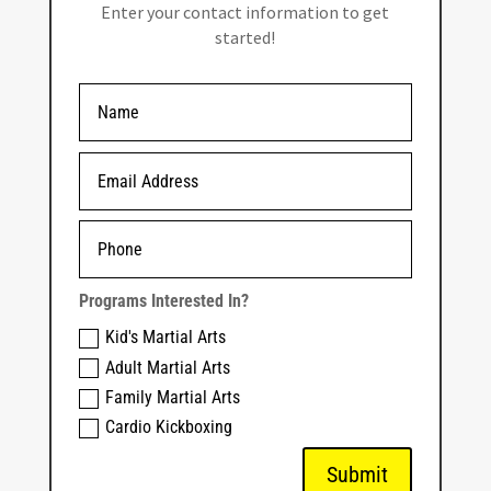
Enter your contact information to get
started!
Programs Interested In?
Kid's Martial Arts
Adult Martial Arts
Family Martial Arts
Cardio Kickboxing
Submit