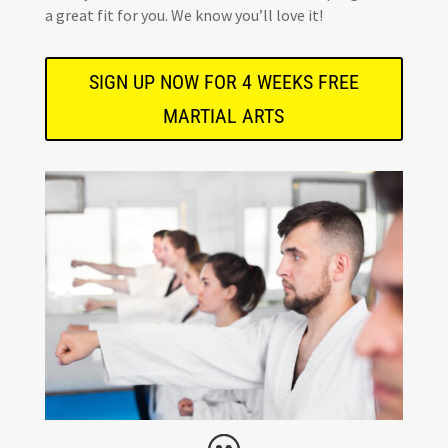
a great fit for you. We know you’ll love it!
SIGN UP NOW FOR 4 WEEKS FREE
MARTIAL ARTS