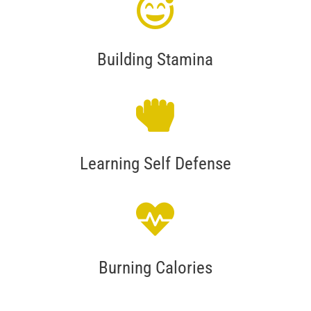
Building Stamina
Learning Self Defense
Burning Calories