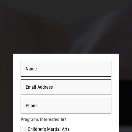
Programs Interested In?
Children's Martial Arts