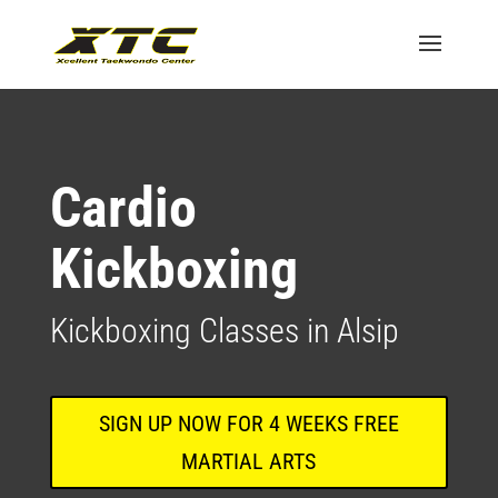
Cardio
Kickboxing
Kickboxing Classes in Alsip
SIGN UP NOW FOR 4 WEEKS FREE
MARTIAL ARTS