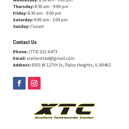
Thursday:
8:30 am - 9:00 pm
Friday:
8:30 am - 9:00 pm
Saturday:
9:00 am - 2:00 pm
Sunday:
Closed
Contact Us
Phone:
(773) 322-6473
Email:
xcellenttkd@gmail.com
Address:
6501 W 127th St, Palos Heights, IL 60463