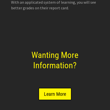
With an applicated system of learning, you will see
better grades on their report card.
Wanting More
Information?
Learn More