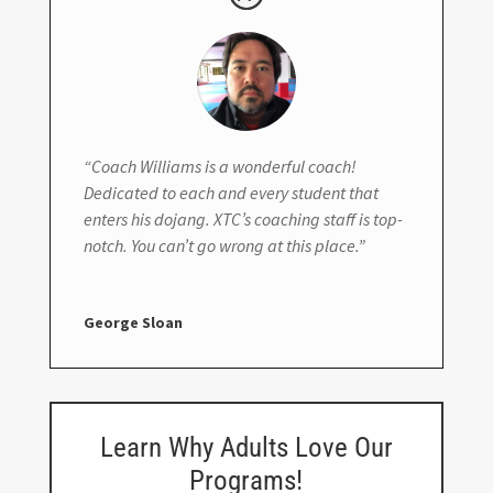
“Coach Williams is a wonderful coach!
Dedicated to each and every student that
enters his dojang. XTC’s coaching staff is top-
notch. You can’t go wrong at this place.”
George Sloan
Learn Why Adults Love Our
Programs!