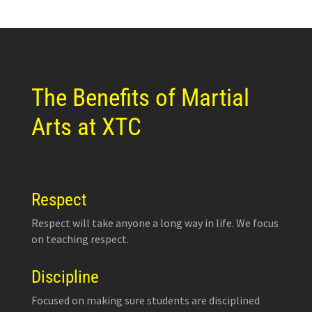
The Benefits of Martial
Arts at XTC
Respect
Respect will take anyone a long way in life. We focus
on teaching respect.
Discipline
Focused on making sure students are disciplined