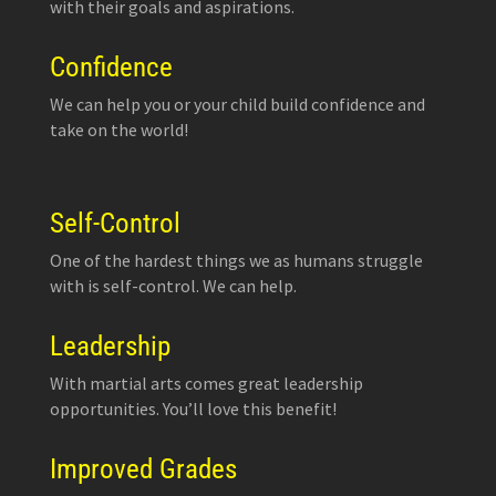
with their goals and aspirations.
Confidence
We can help you or your child build confidence and
take on the world!
Self-Control
One of the hardest things we as humans struggle
with is self-control. We can help.
Leadership
With martial arts comes great leadership
opportunities. You’ll love this benefit!
Improved Grades