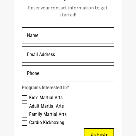
Enter your contact information to get
started!
Programs Interested In?
Kid's Martial Arts
Adult Martial Arts
Family Martial Arts
Cardio Kickboxing
Submit