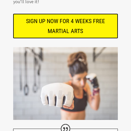
you’ll love it!
SIGN UP NOW FOR 4 WEEKS FREE
MARTIAL ARTS