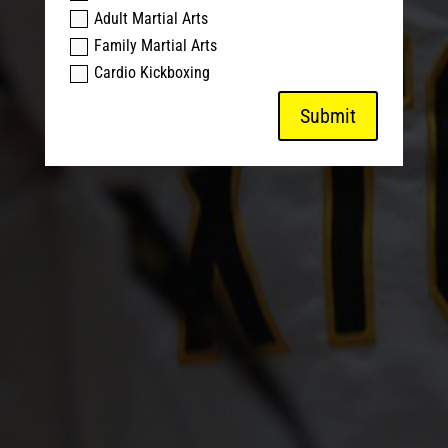
Adult Martial Arts
Family Martial Arts
Cardio Kickboxing
Submit