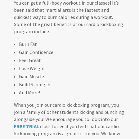
You can get a full-body workout in our classes! It’s
been said that martial arts is the fastest and
quickest way to burn calories during a workout.
Some of the great benefits of our cardio kickboxing
program include:
Burn Fat
Gain Confidence
Feel Great
Lose Weight
Gain Muscle
Build Strength
And More!
When you join our cardio kickboxing program, you
join a family of other students kicking and punching
alongside you! We encourage you to look into our
FREE TRIAL
class to see if you feel that our cardio
kickboxing program is a great fit for you. We know