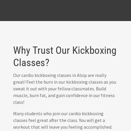
Why Trust Our Kickboxing
Classes?
Our cardio kickboxing classes in Alsip are really
great! Feel the burn in our kickboxing classes as you
sweat it out with your fellow classmates. Build
muscle, burn fat, and gain confidence in our fitness
class!
Many students who join our cardio kickboxing
classes feel great after the class. You will get a
workout that will leave you feeling accomplished.