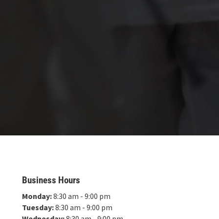
Business Hours
Monday:
8:30 am - 9:00 pm
Tuesday:
8:30 am - 9:00 pm
Wednesday:
8:30 am - 9:00 pm