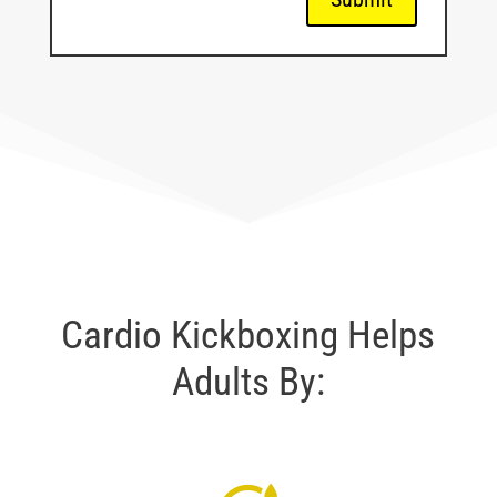
Cardio Kickboxing Helps
Adults By: