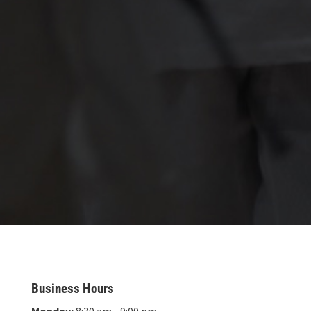
Business Hours
Monday:
8:30 am - 9:00 pm