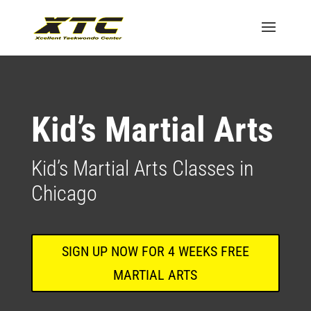
Kid’s Martial Arts
Kid’s Martial Arts Classes in
Chicago
SIGN UP NOW FOR 4 WEEKS FREE
MARTIAL ARTS