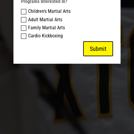
Programs Interested In?
Children's Martial Arts
Adult Martial Arts
Family Martial Arts
Cardio Kickboxing
Submit