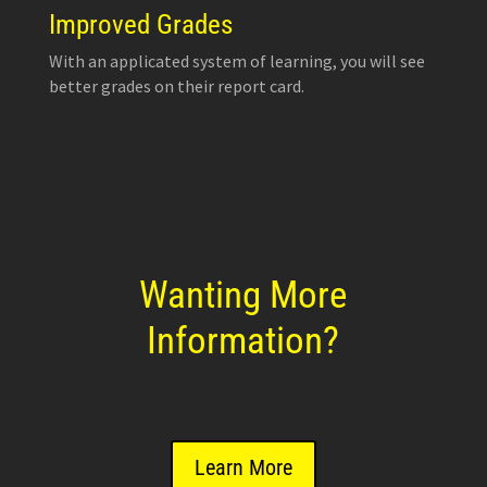
Improved Grades
With an applicated system of learning, you will see
better grades on their report card.
Wanting More
Information?
Learn More