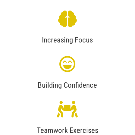
Increasing Focus
Building Confidence
Teamwork Exercises