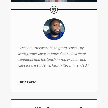
“Xcellent Taekwondo is a great school. My
son’s grades have improved he seems more
confident and the teachers really value and
care for the students. Highly Recommended.”
Chris Forte