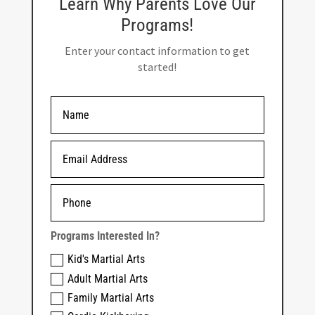
Learn Why Parents Love Our
Programs!
Enter your contact information to get
started!
Programs Interested In?
Kid's Martial Arts
Adult Martial Arts
Family Martial Arts