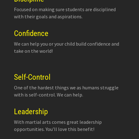
Focused on making sure students are disciplined
with their goals and aspirations.
Confidence
We can help you or your child build confidence and
take on the world!
Self-Control
One of the hardest things we as humans struggle
with is self-control. We can help.
Leadership
With martial arts comes great leadership
opportunities. You’ll love this benefit!