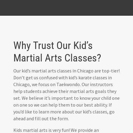
Why Trust Our Kid’s
Martial Arts Classes?
Our kid’s martial arts classes in Chicago are top-tier!
Don’t get us confused with kid’s karate classes in
Chicago, we focus on Taekwondo. Our instructors
help students achieve their martial arts goals they
set. We believe it’s important to know your child one
on one so we can help them to our best ability. If
you’d like to learn more about our kid’s classes, go
ahead and fill out the form.
Kids martial arts is very fun! We provide an