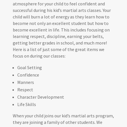
atmosphere for your child to feel confident and
successful during his kid’s martial arts classes. Your
child will burn a lot of energy as they learn how to
become not only an excellent student but how to
become excellent in life. This includes focusing on
learning respect, discipline, earning your belts,
getting better grades in school, and much more!
Here is a list of just some of the great items we
focus on during our classes:
Goal Setting
Confidence
Manners
Respect
Character Development
Life Skills
When your child joins our kid’s martial arts program,
they are joining a family of other students. We