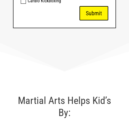
Cardio Kickboxing
Submit
Martial Arts Helps Kid’s
By: