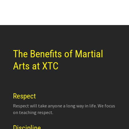
The Benefits of Martial
Arts at XTC
Respect
Respect will take anyone a long way in life. We focus
on teaching respect.
Discipline