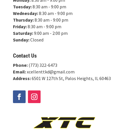
Tuesday:
8:30 am - 9:00 pm
Wednesday:
8:30 am - 9:00 pm
Thursday:
8:30 am - 9:00 pm
Friday:
8:30 am - 9:00 pm
Saturday:
9:00 am - 2:00 pm
Sunday:
Closed
Contact Us
Phone:
(773) 322-6473
Email:
xcellenttkd@gmail.com
Address:
6501 W 127th St, Palos Heights, IL 60463