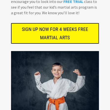
encourage you to look into our
FREE TRIAL
class to
see if you feel that our kid’s martial arts program is
a great fit for you. We know you’ll love it!
SIGN UP NOW FOR 4 WEEKS FREE
MARTIAL ARTS