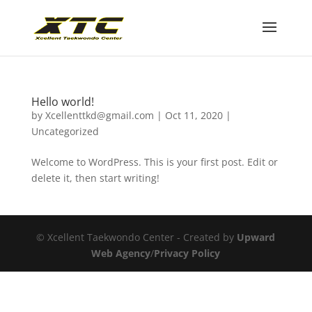
Hello world!
by
Xcellenttkd@gmail.com
|
Oct 11, 2020
|
Uncategorized
Welcome to WordPress. This is your first post. Edit or
delete it, then start writing!
© Xcellent Taekwondo Center - Created by
Upward
Web Agency
/
Privacy Policy