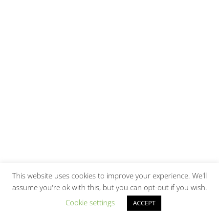
This website uses cookies to improve your experience. We'll
assume you're ok with this, but you can opt-out if you wish.
Cookie settings
ACCEPT